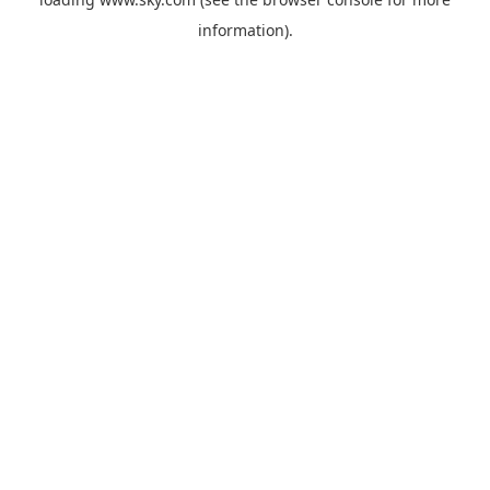
information).