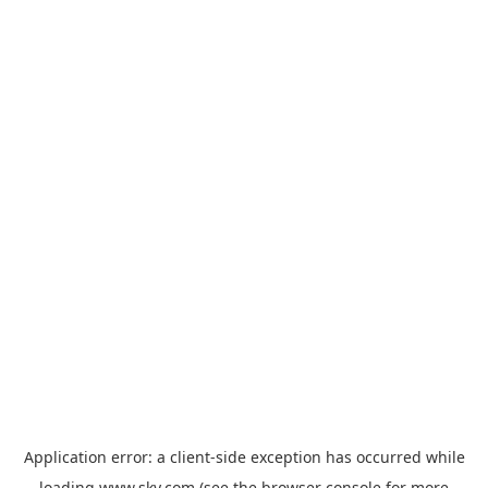
Application error: a
client
-side exception has occurred while
loading
www.sky.com
(see the
browser console
for more