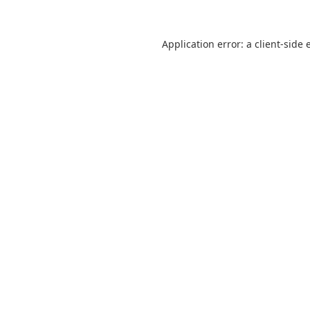
Application error: a
client
-side 