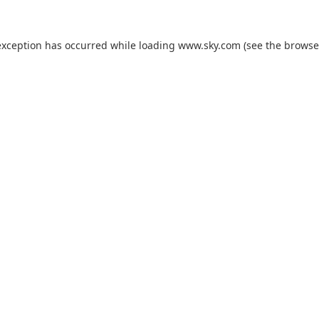
exception has occurred while loading
www.sky.com
(see the
browse