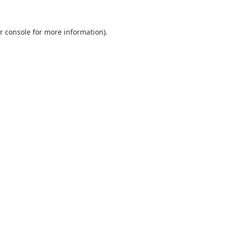
r console
for more information).