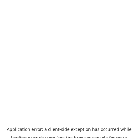
Application error: a
client
-side exception has occurred while
loading
www.sky.com
(see the
browser console
for more