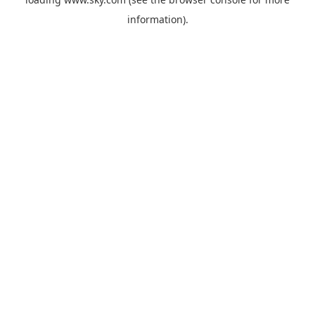
information).