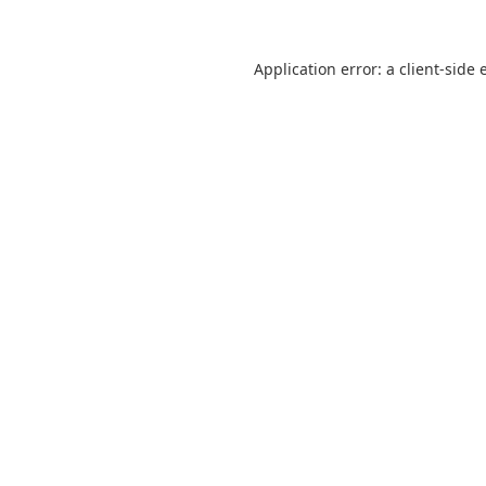
Application error: a
client
-side 