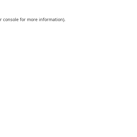
r console
for more information).