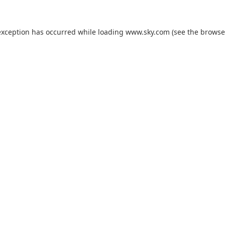
exception has occurred while loading
www.sky.com
(see the
browse