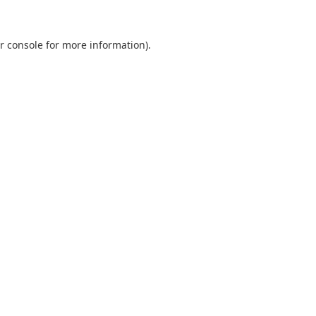
r console
for more information).