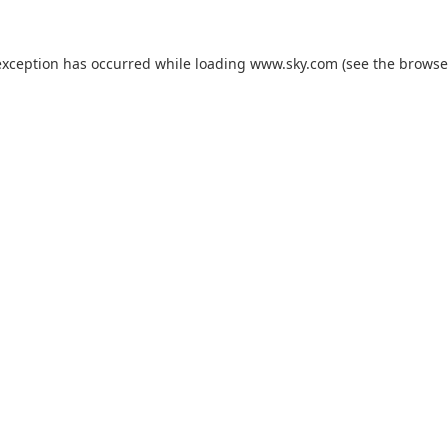
exception has occurred while loading
www.sky.com
(see the
browse