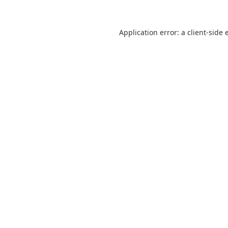
Application error: a
client
-side 