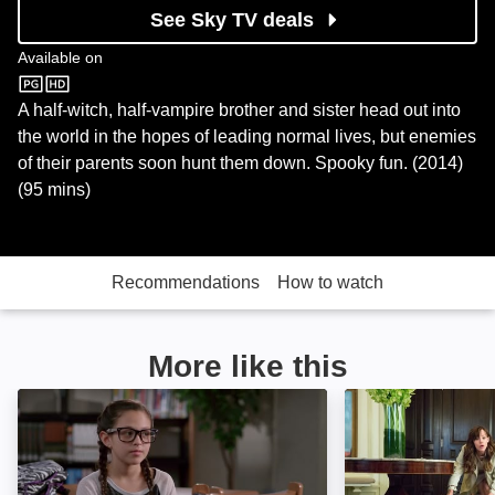
See Sky TV deals
Available on
Sky Store
A half-witch, half-vampire brother and sister head out into
the world in the hopes of leading normal lives, but enemies
of their parents soon hunt them down. Spooky fun. (2014)
(95 mins)
Recommendations
How to watch
More like this
Monsters at Large: Image
Nine Lives: Imag