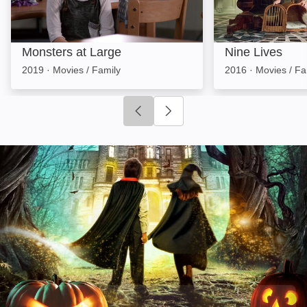
Monsters at Large
Nine Lives
2019
·
Movies / Family
2016
·
Movies / Fa
Click to go to previous slide
Click to go to next slide