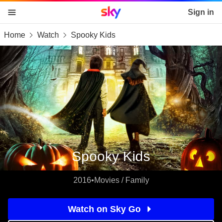
Sky home page
Sign in
Home
Watch
Spooky Kids
skip to content
skip to footer
skip to the web assistant
Spooky Kids
2016
•
Movies / Family
Watch on Sky Go