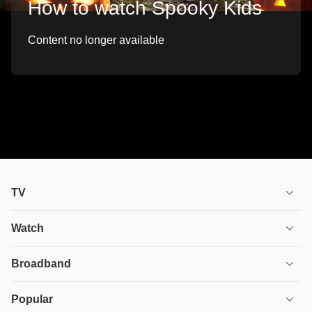
How to watch Spooky Kids
Content no longer available
TV
TV plans
Watch
Stream
House of the Dragon
Broadband
Ultimate TV
Euphoria
Broadband
Popular
Disney+