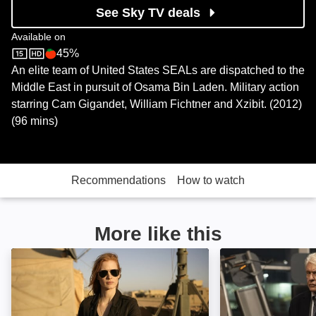
See Sky TV deals
Available on
45%
Sky Store
Rotten Tomatoes logo
An elite team of United States SEALs are dispatched to the
Middle East in pursuit of Osama Bin Laden. Military action
starring Cam Gigandet, William Fichtner and Xzibit. (2012)
(96 mins)
Recommendations
How to watch
More like this
Zero Dark Thirty: Image
One More Shot: