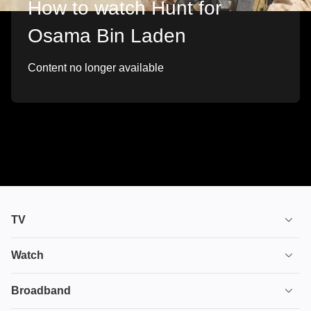
How to watch Hunt for
Osama Bin Laden
Content no longer available
TV
TV plans
Watch
Stream
House of the Dragon
Broadband
Ultimate TV