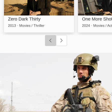
Zero Dark Thirty
One More Sho
2013
·
Movies / Thriller
2024
·
Movies / Ac
Click to go to previous slide
Click to go to next slide