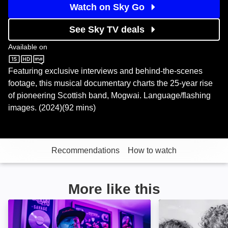
Watch on Sky Go
See Sky TV deals
Available on
Sky Store
Featuring exclusive interviews and behind-the-scenes
footage, this musical documentary charts the 25-year rise
of pioneering Scottish band, Mogwai. Language/flashing
images. (2024)(92 mins)
Recommendations
How to watch
More like this
Dawn Raid: Image
Classic Artists: