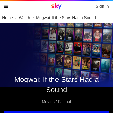
Sky home page
Sign in
Home
Watch
Mogwai: If the Stars Had a Sound
skip to content
skip to footer
skip to the web assistant
Mogwai: If the Stars Had a
Sound
Movies / Factual