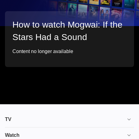
How to watch Mogwai: If the
Stars Had a Sound
Content no longer available
TV
TV plans
Watch