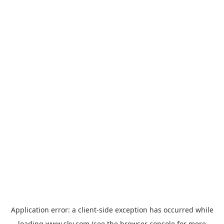
Application error: a
client
-side exception has occurred while
loading
www.sky.com
(see the
browser console
for more