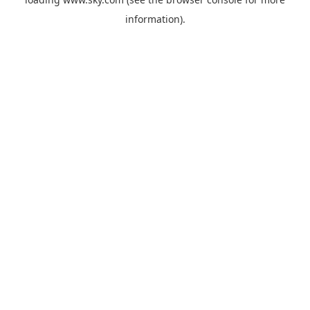
information).