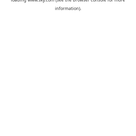
information).