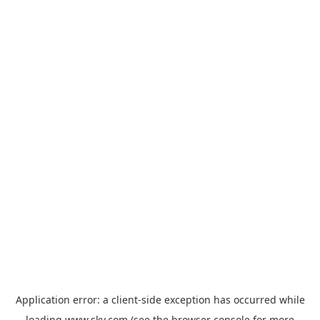
Application error: a
client
-side exception has occurred while
loading
www.sky.com
(see the
browser console
for more