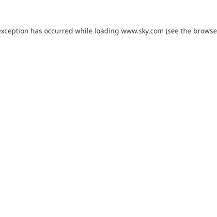
exception has occurred while loading
www.sky.com
(see the
browse