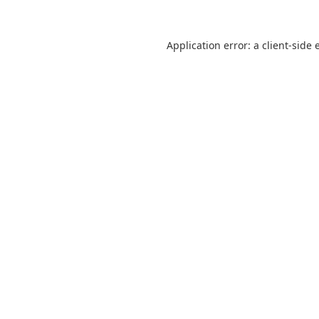
Application error: a
client
-side 