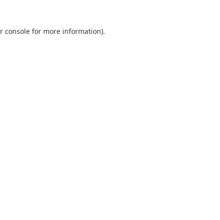
r console
for more information).