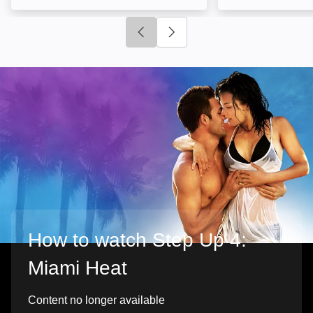
Click to go to previous slide
Click to go to next slide
How to watch Step Up 4:
Miami Heat
Content no longer available