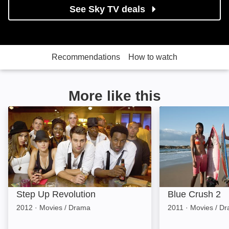
See Sky TV deals
Recommendations
How to watch
More like this
Step Up Revolution: Image
Blue Crush 2: I
Step Up Revolution
Blue Crush 2
2012
·
Movies / Drama
2011
·
Movies / D