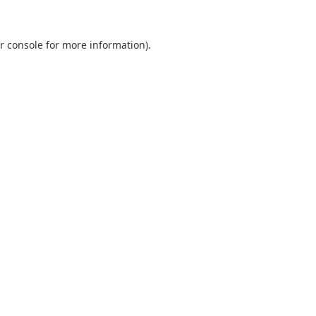
r console
for more information).