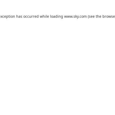
exception has occurred while loading
www.sky.com
(see the
browse