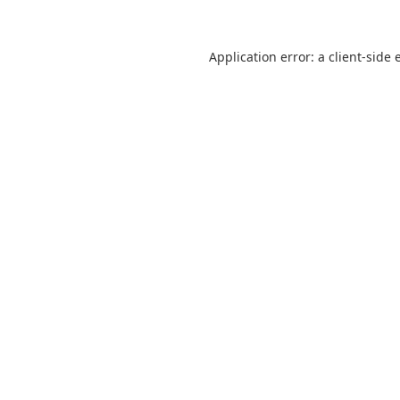
Application error: a
client
-side 