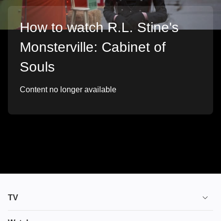
How to watch R.L. Stine's
Monsterville: Cabinet of
Souls
Content no longer available
TV
TV plans