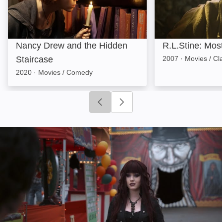
Nancy Drew and the Hidden
R.L.Stine: Mos
Staircase
2007
·
Movies / Cl
2020
·
Movies / Comedy
Click to go to previous slide
Click to go to next slide