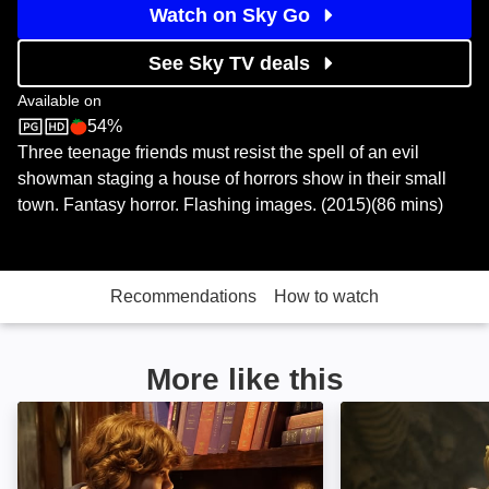
Watch on Sky Go
See Sky TV deals
Available on
54%
Sky Store
Rotten Tomatoes logo
Three teenage friends must resist the spell of an evil
showman staging a house of horrors show in their small
town. Fantasy horror. Flashing images. (2015)(86 mins)
Recommendations
How to watch
More like this
Nancy Drew and the Hidden Staircase: Image
R.L.Stine: Mostl