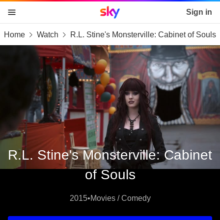
Sky home page
Sign in
Home
Watch
R.L. Stine's Monsterville: Cabinet of Souls
skip to content
skip to footer
skip to the web assistant
R.L. Stine's Monsterville: Cabinet
of Souls
2015
•
Movies / Comedy