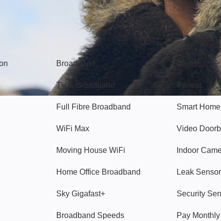
Broadband
Popular
gon
Broadband
Deals
TV & Broadband
Protect
Full Fibre Broadband
Smart Home
WiFi Max
Video Doorb
Moving House WiFi
Indoor Cam
Home Office Broadband
Leak Sensor
Sky Gigafast+
Security Se
Broadband Speeds
Pay Monthl