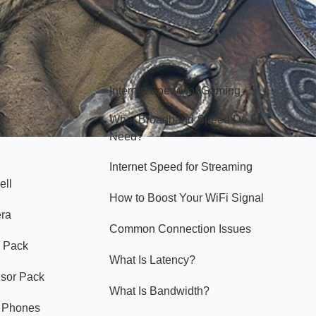
Hello Sky
Internet Speed for Gaming
What Broadband Speed Do I
Need?
Internet Speed for Streaming
ell
How to Boost Your WiFi Signal
era
Common Connection Issues
 Pack
What Is Latency?
nsor Pack
What Is Bandwidth?
y Phones