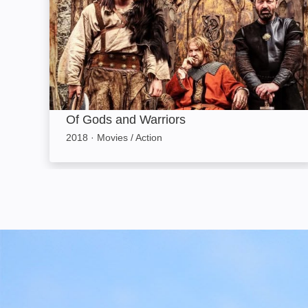
Of Gods and Warriors
2018
·
Movies / Action