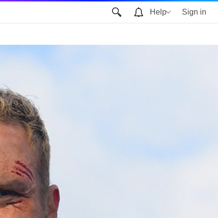
Help
Sign in