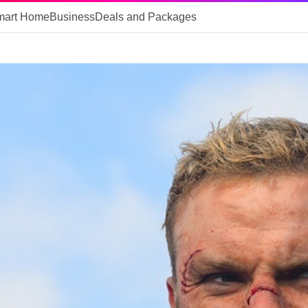
mart Home
Business
Deals and Packages