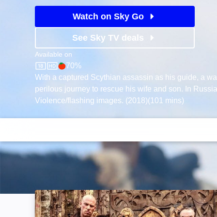
Watch on Sky Go
See Sky TV deals
Available on
70%
Sky Store
Rotten Tomatoes logo
With a captured Scythian assassin as his guide, a wa
perilous journey to rescue his wife and son. In Russia
Violence/flashing images. (2018)(101 mins)
Of Gods and Warriors: Image