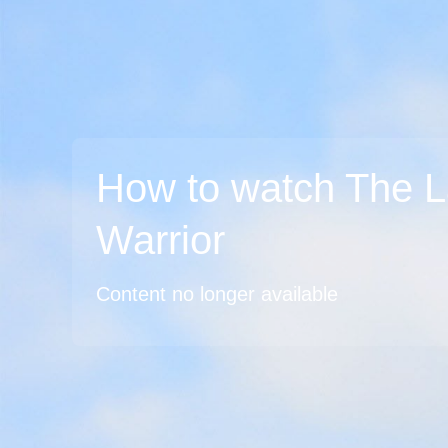
How to watch The L
Warrior
Content no longer available