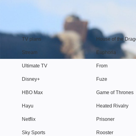
TV
Watch
TV plans
House of the Dra
Stream
Euphoria
Ultimate TV
From
Disney+
Fuze
HBO Max
Game of Thrones
Hayu
Heated Rivalry
Netflix
Prisoner
Sky Sports
Rooster