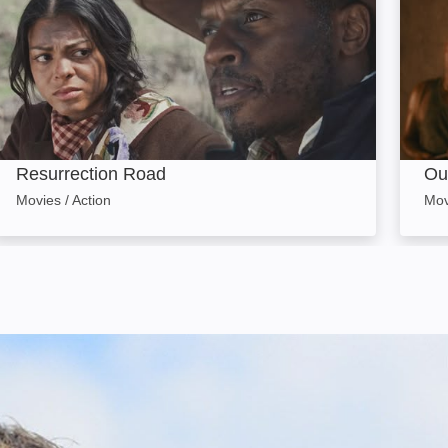
Resurrection Road
Ou
Movies / Action
Mov