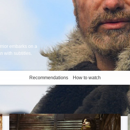
rrior embarks on a
n with subtitles.
Recommendations
How to watch
More like this
High Tension: Image