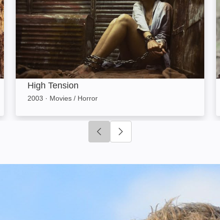
High Tension
2003
·
Movies / Horror
Click to go to previous slide
Click to go to next slide