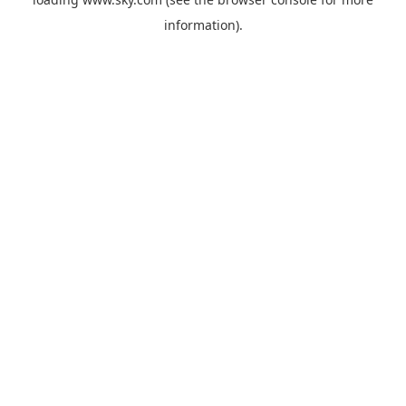
information).