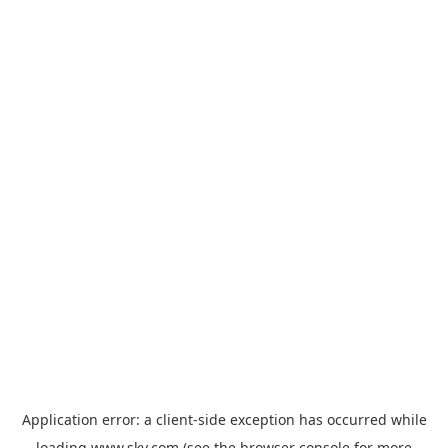
Application error: a
client
-side exception has occurred while
loading
www.sky.com
(see the
browser console
for more