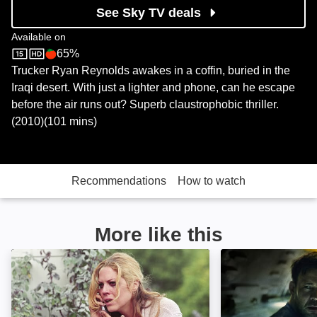
See Sky TV deals
Available on
65%
Sky Store
Rotten Tomatoes logo
Trucker Ryan Reynolds awakes in a coffin, buried in the
Iraqi desert. With just a lighter and phone, can he escape
before the air runs out? Superb claustrophobic thriller.
(2010)(101 mins)
Recommendations
How to watch
More like this
Right at Your Door: Image
The Chamber: I