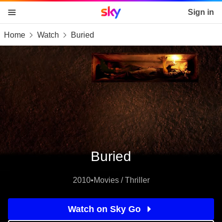
Sky home page
Sign in
Home
Watch
Buried
skip to content
skip to footer
skip to the web assistant
Buried
2010
•
Movies / Thriller
Watch on Sky Go