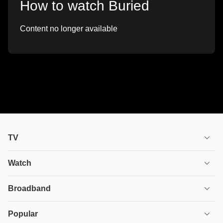
How to watch Buried
Content no longer available
TV
TV plans
Watch
Stream
House of the Dragon
Broadband
Ultimate TV
Euphoria
Broadband
Popular
Disney+