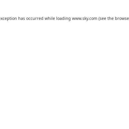
exception has occurred while loading
www.sky.com
(see the
browse