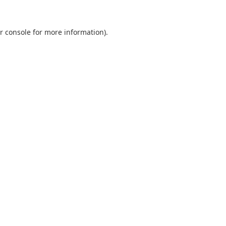
r console
for more information).