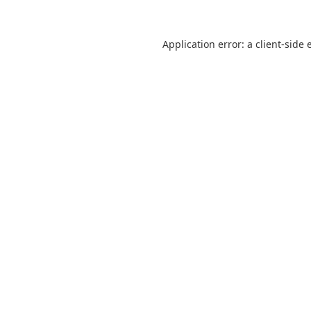
Application error: a
client
-side 