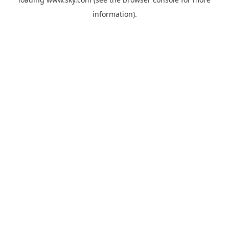
information).