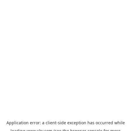
Application error: a
client
-side exception has occurred while
loading
www.sky.com
(see the
browser console
for more