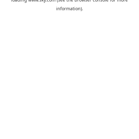
information).