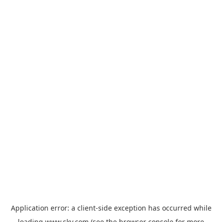
Application error: a
client
-side exception has occurred while
loading
www.sky.com
(see the
browser console
for more