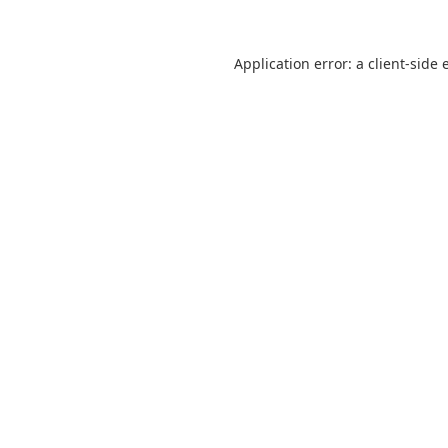
Application error: a
client
-side 