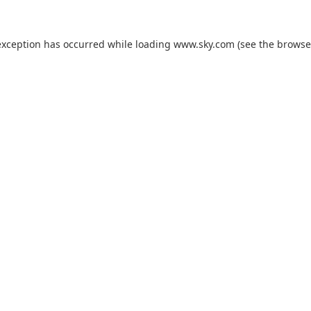
exception has occurred while loading
www.sky.com
(see the
browse