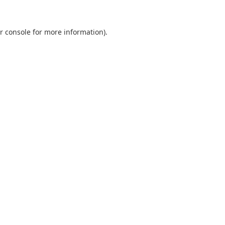
r console
for more information).