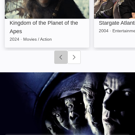
Kingdom of the Planet of the
Stargate Atlant
Apes
2004
·
Entertainmen
2024
·
Movies / Action
Click to go to previous slide
Click to go to next slide