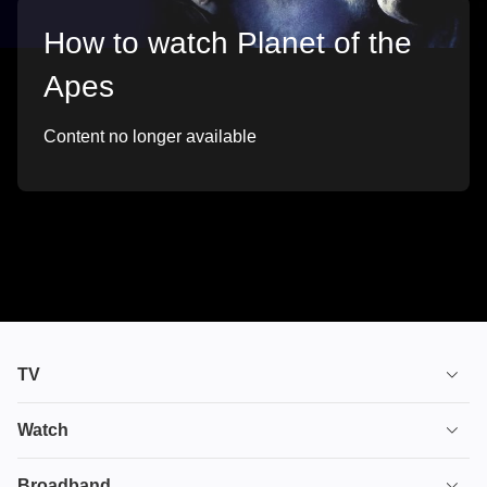
How to watch Planet of the
Apes
Content no longer available
TV
TV plans
Watch
Stream
House of the Dragon
Broadband