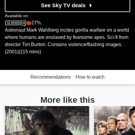
See Sky TV deals
Available on
27%
Sky Store
Rotten Tomatoes logo
Astronaut Mark Wahlberg incites gorilla warfare on a world
where humans are enslaved by fearsome apes. Sci-fi from
director Tim Burton. Contains violence/flashing images.
(2001)(115 mins)
Recommendations
How to watch
More like this
Kingdom of the Planet of the Apes: Image
Stargate Atlantis