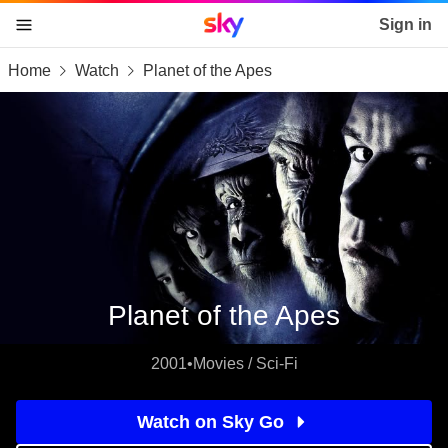
Sky home page
Sign in
Home
Watch
Planet of the Apes
skip to content
skip to footer
skip to the web assistant
Planet of the Apes
2001
•
Movies / Sci-Fi
Watch on Sky Go