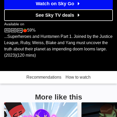
Watch on Sky Go
See Sky TV deals
Available on
59%
Sky Store
Rotten Tomatoes logo
...Superheroes and Huntsmen Part 1. Joined by the Justice
League, Ruby, Weiss, Blake and Yang must uncover the
truth about their planet as impending doom looms large.
(2023)(120 mins)
Recommendations
How to watch
More like this
Teen Titans Go! & DC Super Hero Girls: Mayhem in th
Batman Unlimited