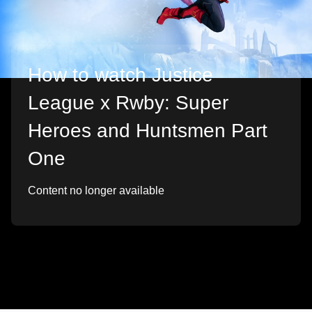
How to watch Justice
League x Rwby: Super
Heroes and Huntsmen Part
One
Content no longer available