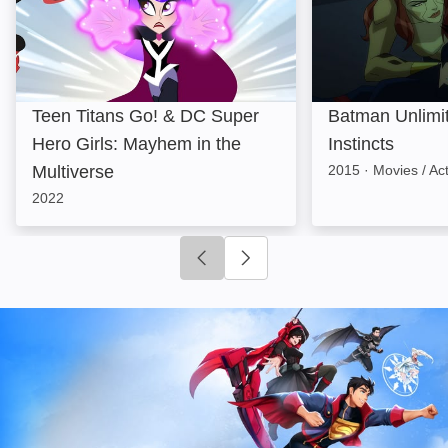
Teen Titans Go! & DC Super
Batman Unlimi
Hero Girls: Mayhem in the
Instincts
Multiverse
2015
·
Movies / Ac
2022
Click to go to previous slide
Click to go to next slide