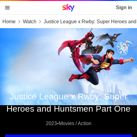
Sky home page
Sign in
Home
Watch
Justice League x Rwby: Super Heroes an
skip to content
skip to footer
skip to the web assistant
Justice League x Rwby: Super
Heroes and Huntsmen Part One
2023
•
Movies / Action