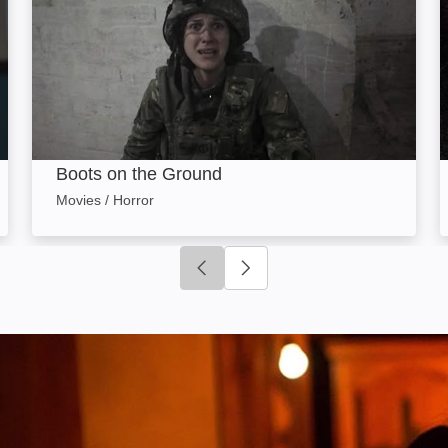
Boots on the Ground
Movies / Horror
Click to go to previous slide
Click to go to next slide