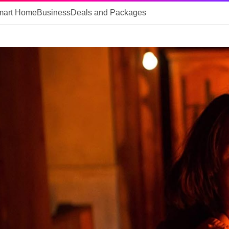
mart Home
Business
Deals and Packages