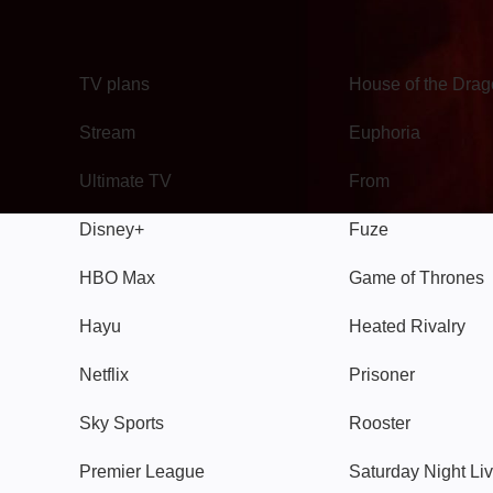
TV
Watch
TV plans
House of the Dra
Stream
Euphoria
Ultimate TV
From
Disney+
Fuze
HBO Max
Game of Thrones
Hayu
Heated Rivalry
Netflix
Prisoner
Sky Sports
Rooster
Premier League
Saturday Night Li