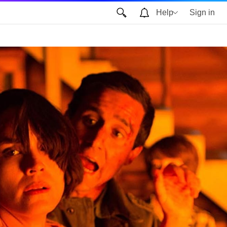
Help
Sign in