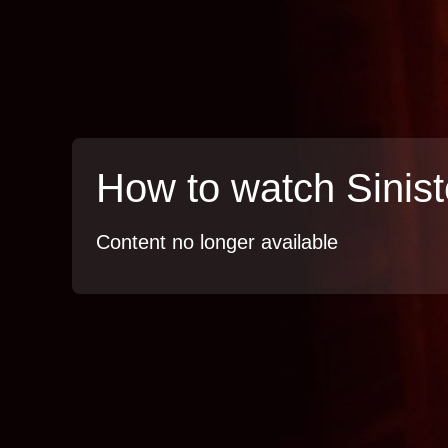
How to watch Sinist
Content no longer available