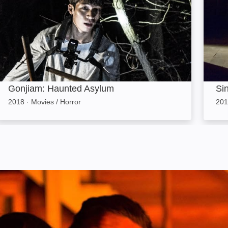
Gonjiam: Haunted Asylum
Sin
2018
·
Movies / Horror
201