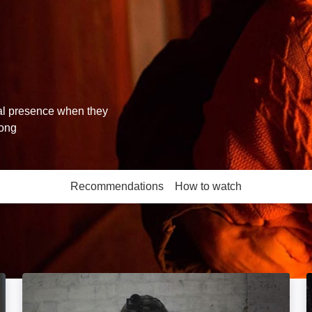
ral presence when they
rong
Recommendations
How to watch
More like this
Boots on the Ground: Image