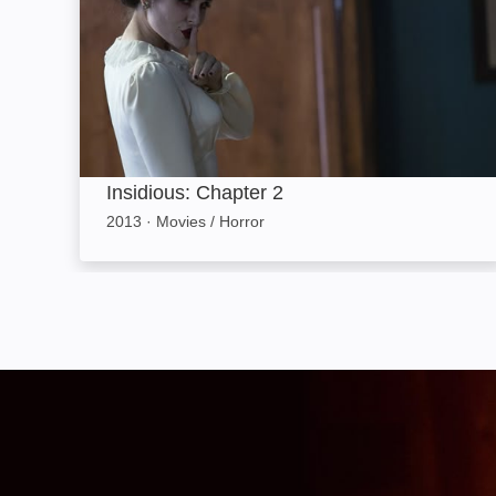
Insidious: Chapter 2
2013
·
Movies / Horror