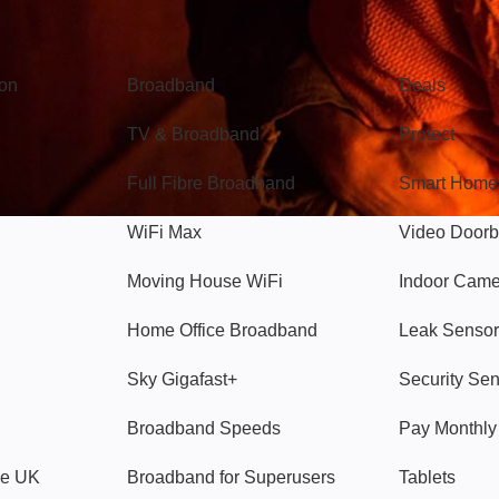
Broadband
Popular
gon
Broadband
Deals
TV & Broadband
Protect
Full Fibre Broadband
Smart Home
WiFi Max
Video Doorb
Moving House WiFi
Indoor Cam
Home Office Broadband
Leak Sensor
Sky Gigafast+
Security Se
Broadband Speeds
Pay Monthl
ve UK
Broadband for Superusers
Tablets