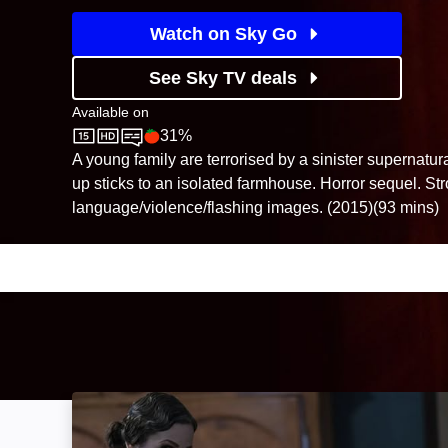
Watch on Sky Go
See Sky TV deals
Available on
31%
Sky Store
Rotten Tomatoes logo
A young family are terrorised by a sinister supernatu
up sticks to an isolated farmhouse. Horror sequel. St
language/violence/flashing images. (2015)(93 mins)
Insidious: Chapter 2: Image