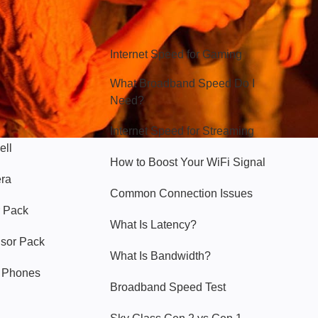
Hello Sky
Internet Speed for Gaming
What Broadband Speed Do I
Need?
Internet Speed for Streaming
ell
How to Boost Your WiFi Signal
era
Common Connection Issues
 Pack
What Is Latency?
nsor Pack
What Is Bandwidth?
y Phones
Broadband Speed Test