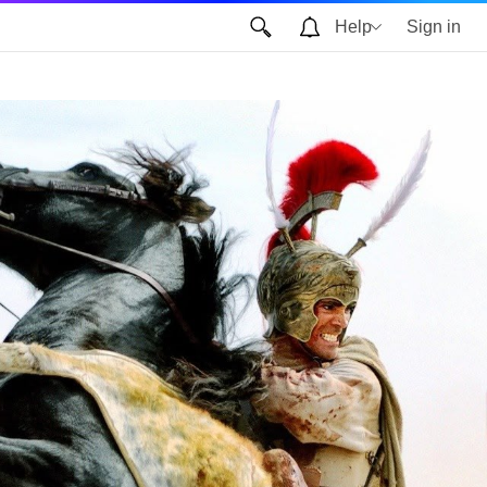
Help
Sign in