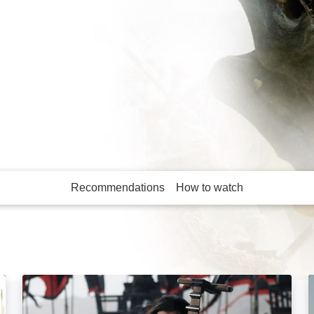
 lost a battle.
 Oliver Stone's brutal
Recommendations
How to watch
More like this
Three Kingdoms: Resurrection of the Dragon: Imag