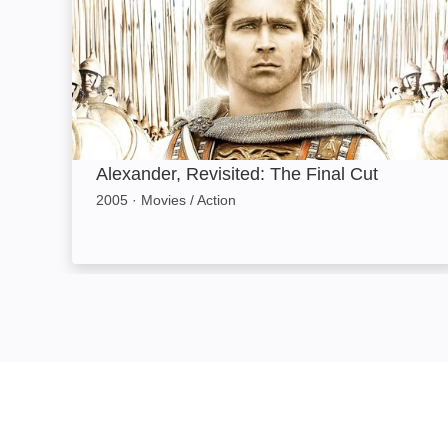
Alexander, Revisited: The Final Cut
2005
·
Movies / Action