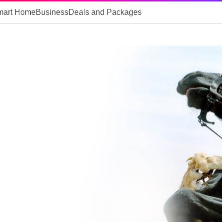
mart Home
Business
Deals and Packages