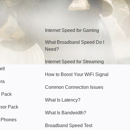
Hello Sky
Internet Speed for Gaming
What Broadband Speed Do I
Need?
Internet Speed for Streaming
ell
How to Boost Your WiFi Signal
era
Common Connection Issues
 Pack
What Is Latency?
nsor Pack
What Is Bandwidth?
y Phones
Broadband Speed Test