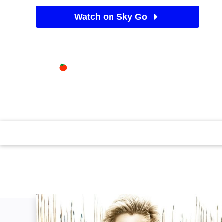
Watch on Sky Go
See Sky TV deals
Available on
35%
Sky Store
Rotten Tomatoes logo
Colin Farrell makes history as the conqueror who never
Angelina Jolie and Anthony Hopkins join the action in
epic. Violent scenes. (2004)(160 mins)
Alexander, Revisited: The Final Cut: Image