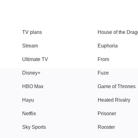
TV
Watch
TV plans
House of the Dra
Stream
Euphoria
Ultimate TV
From
Disney+
Fuze
HBO Max
Game of Thrones
Hayu
Heated Rivalry
Netflix
Prisoner
Sky Sports
Rooster