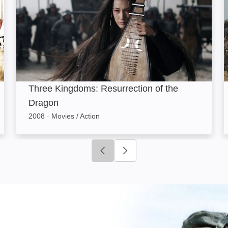
Three Kingdoms: Resurrection of the
Dragon
2008
·
Movies / Action
Click to go to previous slide
Click to go to next slide