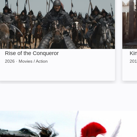
Rise of the Conqueror
Ki
2026
·
Movies / Action
201