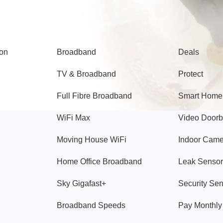
Broadband
Popular
gon
Broadband
Deals
TV & Broadband
Protect
Full Fibre Broadband
Smart Home
WiFi Max
Video Doorb
Moving House WiFi
Indoor Cam
Home Office Broadband
Leak Sensor
Sky Gigafast+
Security Se
Broadband Speeds
Pay Monthl