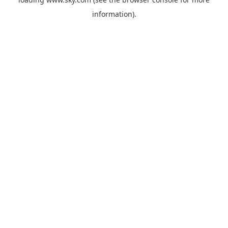
information).