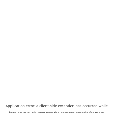
Application error: a
client
-side exception has occurred while
loading
www.sky.com
(see the
browser console
for more