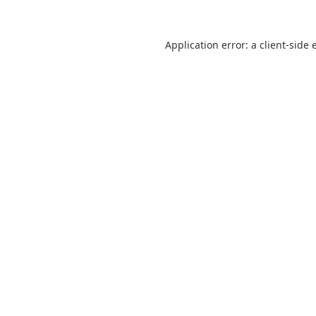
Application error: a
client
-side 