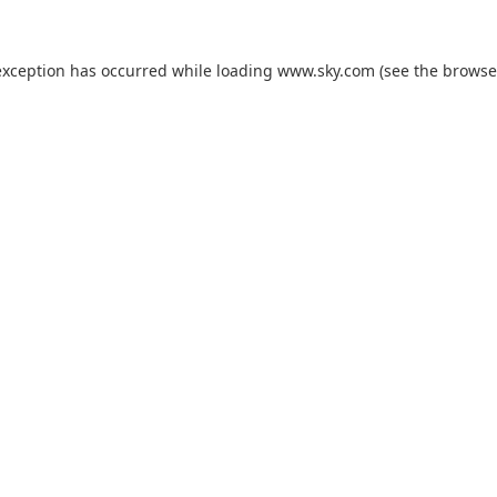
exception has occurred while loading
www.sky.com
(see the
browse