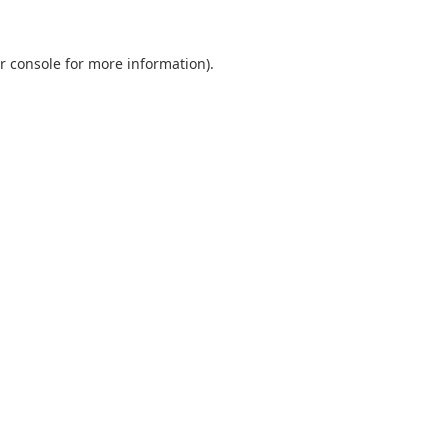
r console
for more information).