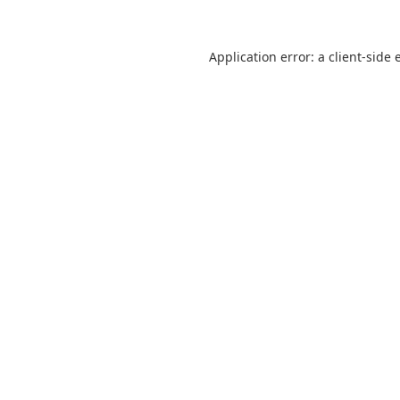
Application error: a
client
-side 