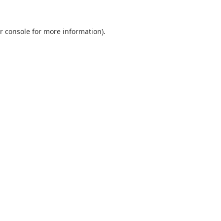
r console
for more information).