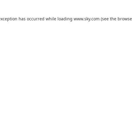
exception has occurred while loading
www.sky.com
(see the
browse