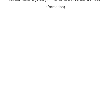
information).