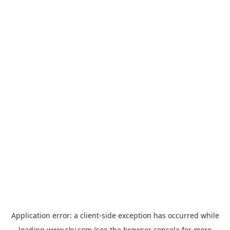
Application error: a
client
-side exception has occurred while
loading
www.sky.com
(see the
browser console
for more