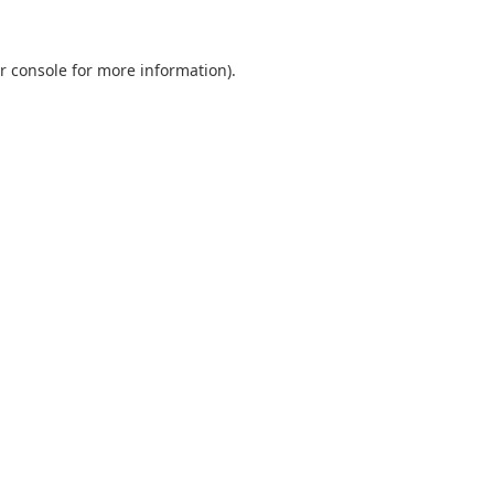
r console
for more information).