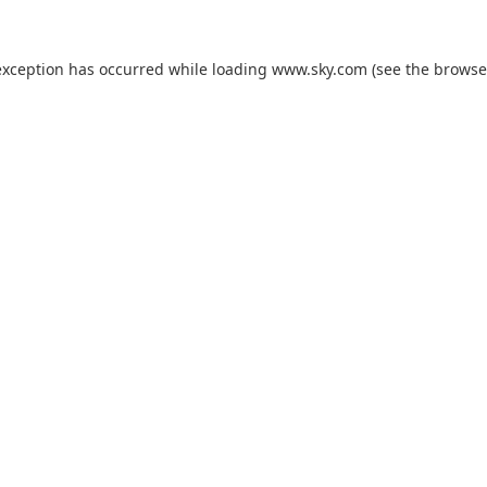
exception has occurred while loading
www.sky.com
(see the
browse