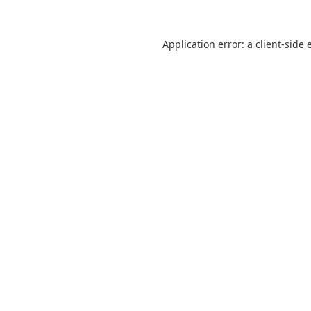
Application error: a
client
-side 