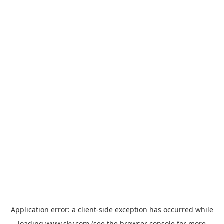
Application error: a
client
-side exception has occurred while
loading
www.sky.com
(see the
browser console
for more