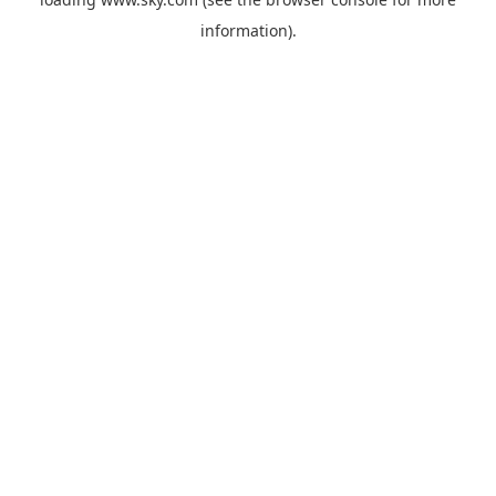
information).