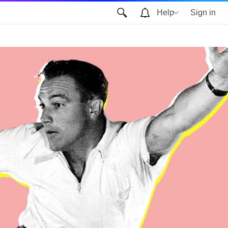
Help
Sign in