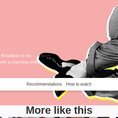
n Broadway to his
 with a charming smile
Recommendations
How to watch
More like this