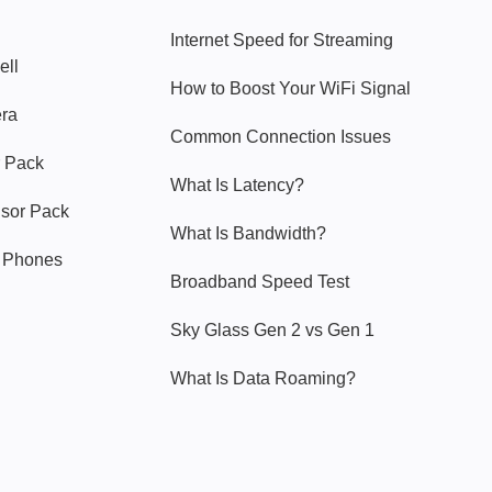
Internet Speed for Streaming
ell
How to Boost Your WiFi Signal
era
Common Connection Issues
 Pack
What Is Latency?
nsor Pack
What Is Bandwidth?
y Phones
Broadband Speed Test
Sky Glass Gen 2 vs Gen 1
What Is Data Roaming?