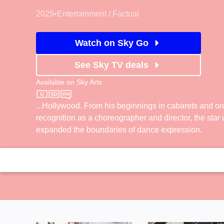
2025
•
Entertainment / Factual
Watch on Sky Go
See Sky TV deals
Available on
Sky Arts
Sky Arts
...Hollywood. From his beginnings in cabarets and o
recognition as a choreographer and director, the star
expanded the boundaries of dance expression.