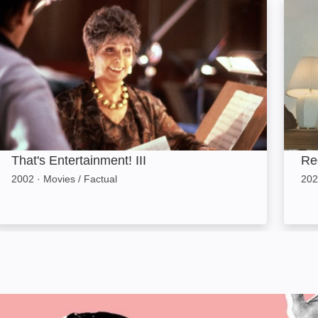
hat's Entertainment! III: Image
Red E
That's Entertainment! III
Re
2002
·
Movies / Factual
202