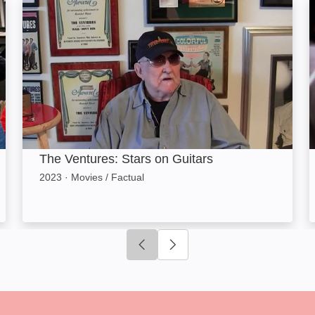
The Ventures: Stars on Guitars: Image
T
The Ventures: Stars on Guitars
2023
·
Movies / Factual
Click to go to previous slide
Click to go to next slide