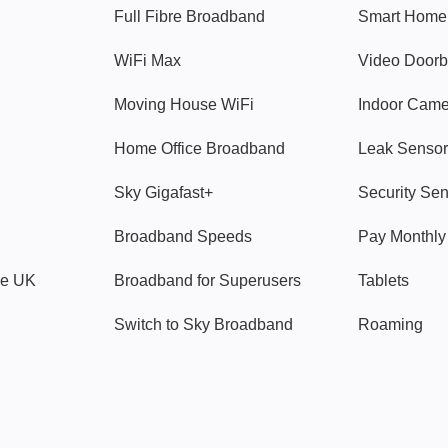
Full Fibre Broadband
Smart Home
WiFi Max
Video Doorb
Moving House WiFi
Indoor Cam
Home Office Broadband
Leak Sensor
Sky Gigafast+
Security Se
Broadband Speeds
Pay Monthl
ve UK
Broadband for Superusers
Tablets
Switch to Sky Broadband
Roaming