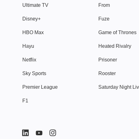
Ultimate TV
From
Disney+
Fuze
HBO Max
Game of Thrones
Hayu
Heated Rivalry
Netflix
Prisoner
Sky Sports
Rooster
Premier League
Saturday Night Li
F1