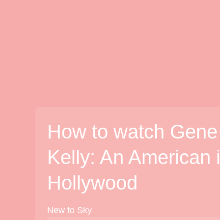
How to watch Gene
Kelly: An American 
Hollywood
New to Sky