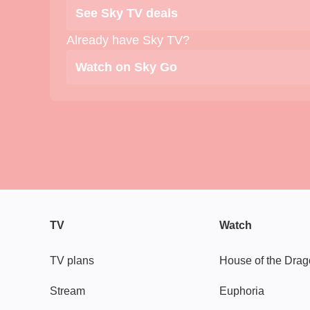
See Sky TV deals
Already have Sky TV?
Watch on Sky Go
TV
Watch
TV plans
House of the Dra
Stream
Euphoria