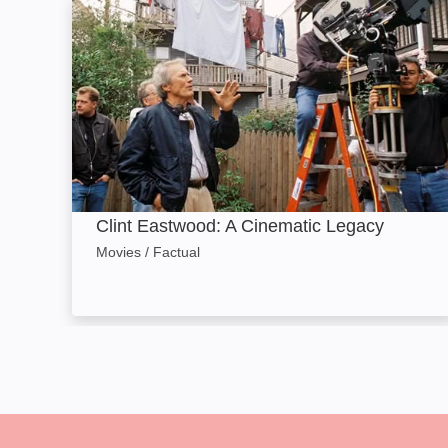
Clint Eastwood: A Cinematic Legacy: Image
Clint Eastwood: A Cinematic Legacy
Movies / Factual