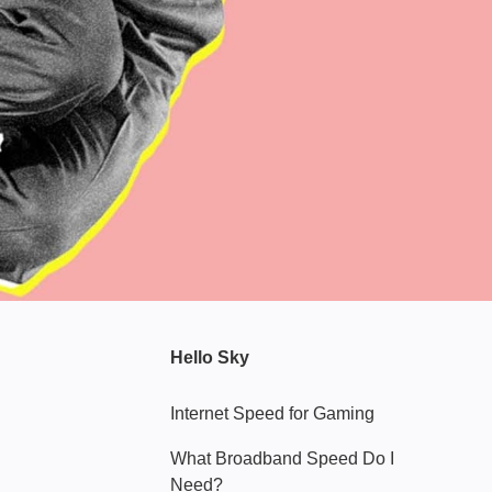
Hello Sky
Internet Speed for Gaming
What Broadband Speed Do I
Need?