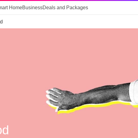
mart Home
Business
Deals and Packages
od
od