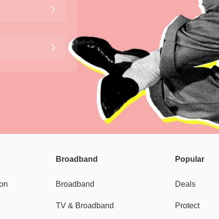
Broadband
Popular
gon
Broadband
Deals
TV & Broadband
Protect