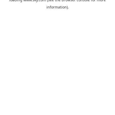
information).