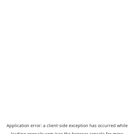
Application error: a
client
-side exception has occurred while
loading
www.sky.com
(see the
browser console
for more