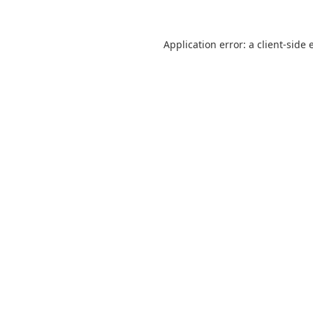
Application error: a
client
-side 