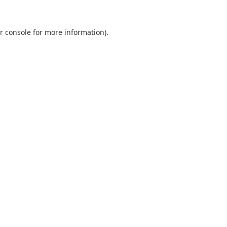
r console
for more information).