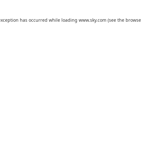
exception has occurred while loading
www.sky.com
(see the
browse