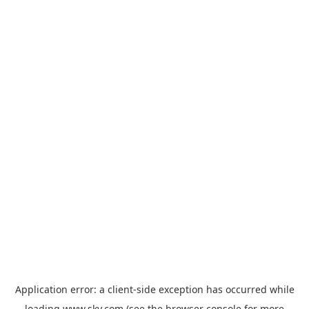
Application error: a
client
-side exception has occurred while
loading
www.sky.com
(see the
browser console
for more