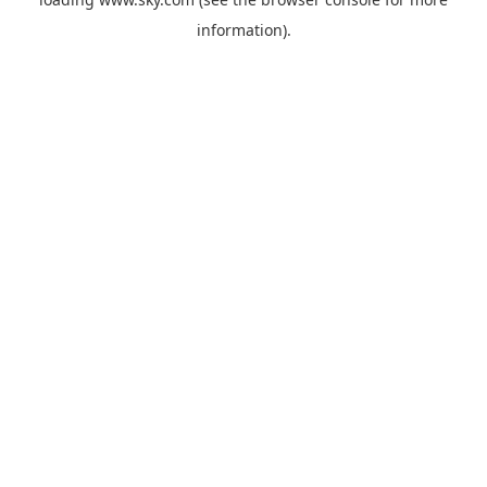
information).