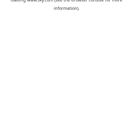
information).