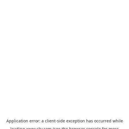
Application error: a
client
-side exception has occurred while
loading
www.sky.com
(see the
browser console
for more