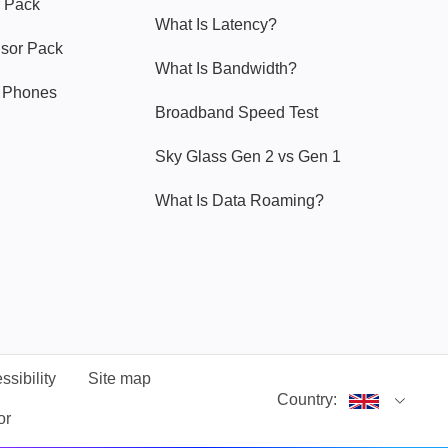
 Pack
What Is Latency?
nsor Pack
What Is Bandwidth?
y Phones
Broadband Speed Test
Sky Glass Gen 2 vs Gen 1
What Is Data Roaming?
ssibility
Site map
Country:
or