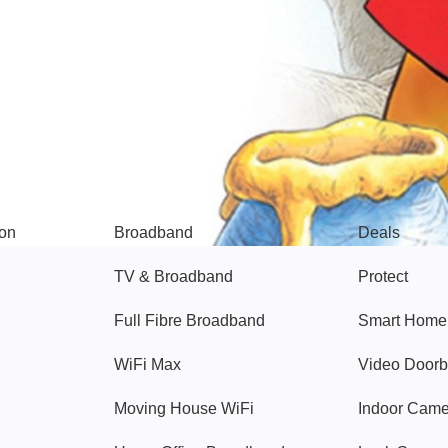
Broadband
Popular
gon
Broadband
Deals
TV & Broadband
Protect
Full Fibre Broadband
Smart Home
WiFi Max
Video Doorb
Moving House WiFi
Indoor Cam