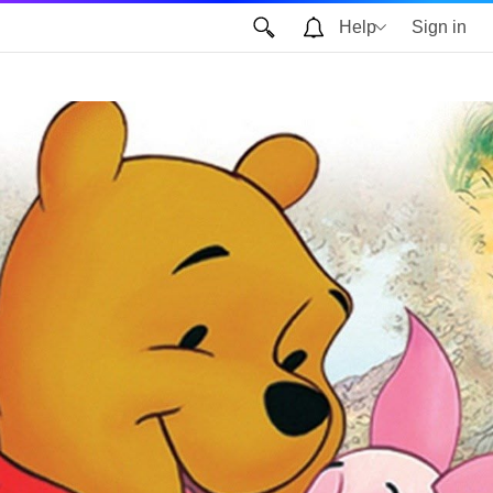
Help
Sign in