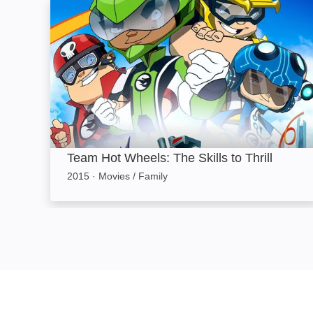
Team Hot Wheels: The Skills to Thrill: Image
Team Hot Wheels: The Skills to Thrill
2015
·
Movies / Family