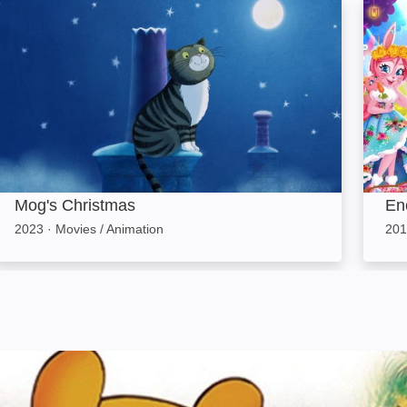
Mog's Christmas: Image
Encha
Mog's Christmas
En
2023
·
Movies / Animation
201