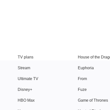
TV
Watch
TV plans
House of the Dra
Stream
Euphoria
Ultimate TV
From
Disney+
Fuze
HBO Max
Game of Thrones