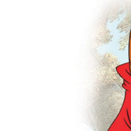
Many
ie