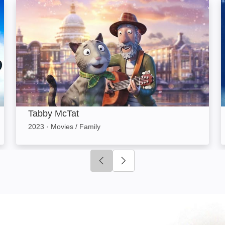
Tabby McTat: Image
Tabby McTat
2023
·
Movies / Family
Click to go to previous slide
Click to go to next slide