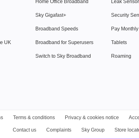
Home Office Broadband
Leak Sensor
Sky Gigafast+
Security Se
Broadband Speeds
Pay Monthl
ve UK
Broadband for Superusers
Tablets
Switch to Sky Broadband
Roaming
ns
Terms & conditions
Privacy & cookies notice
Acce
Contact us
Complaints
Sky Group
Store locat