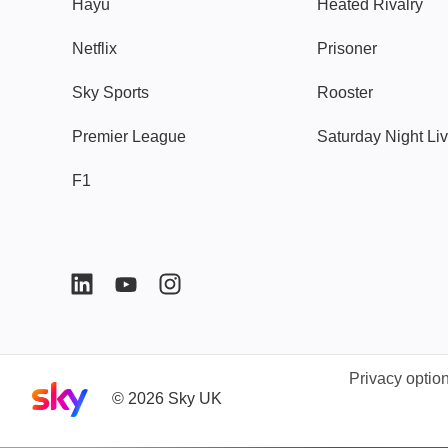
Hayu
Heated Rivalry
Netflix
Prisoner
Sky Sports
Rooster
Premier League
Saturday Night Li
F1
Privacy optio
Sky home page
©
2026
Sky UK