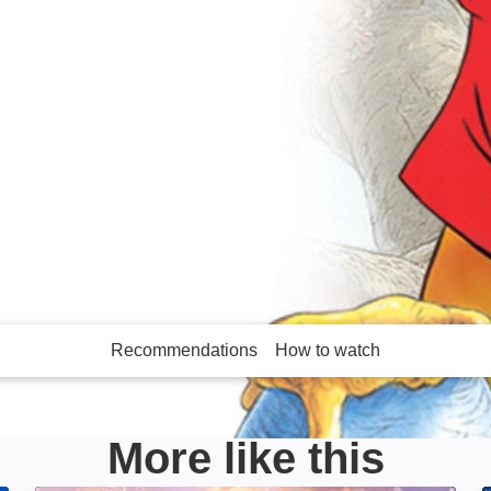
imated tales featuring
Piglet. Contains
Recommendations
How to watch
More like this