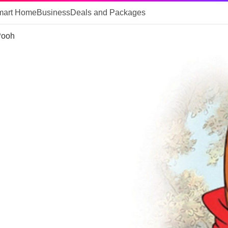
mart Home
Business
Deals and Packages
Pooh
 of