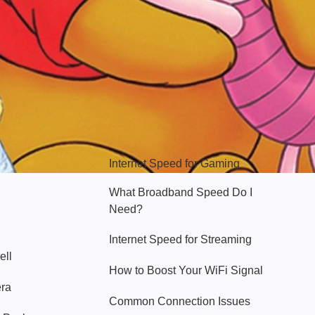
Hello Sky
Internet Speed for Gaming
What Broadband Speed Do I
Need?
Internet Speed for Streaming
ell
How to Boost Your WiFi Signal
era
Common Connection Issues