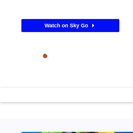
1977
•
Movies / Family
Watch on Sky Go
See Sky TV deals
Available on
87%
Sky Store
Rotten Tomatoes logo
...The Pooh: Visit Hundred-Acre Wood for a trio of an
the honey-loving bear and friends Tigger, Rabbit and 
flashing images. (1977)(74 mins)