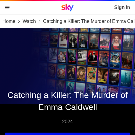
Sky home page
Sign in
Home
Watch
Catching a Killer: The Murder of Emma Cal
skip to content
skip to footer
skip to the web assistant
Catching a Killer: The Murder of
Emma Caldwell
2024