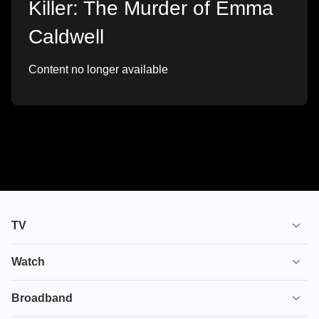
Killer: The Murder of Emma
Caldwell
Content no longer available
TV
TV plans
Watch
Stream
House of the Dragon
Broadband
Ultimate TV