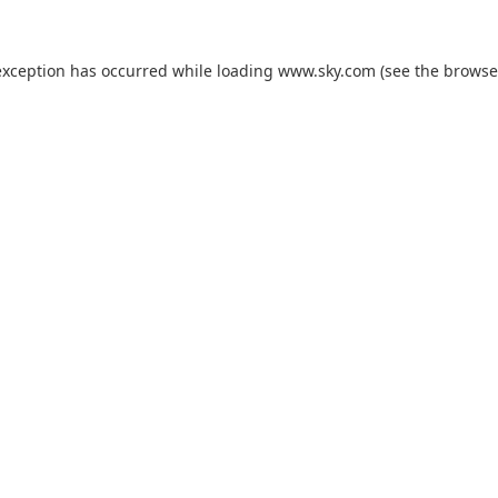
exception has occurred while loading
www.sky.com
(see the
browse