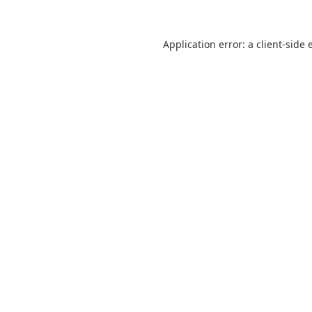
Application error: a
client
-side 