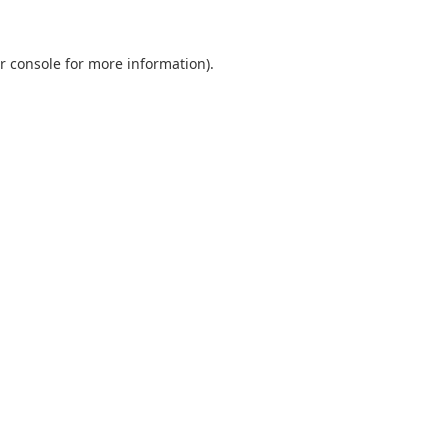
r console
for more information).