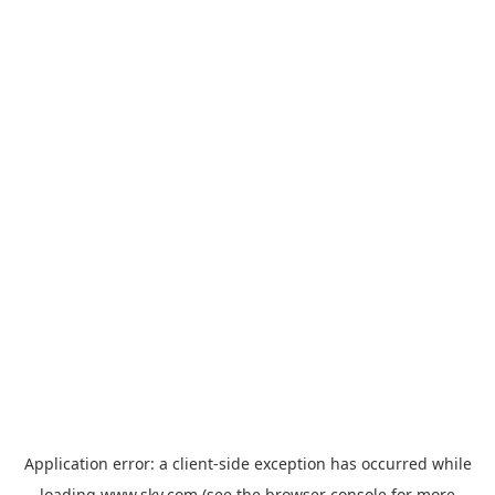
Application error: a
client
-side exception has occurred while
loading
www.sky.com
(see the
browser console
for more