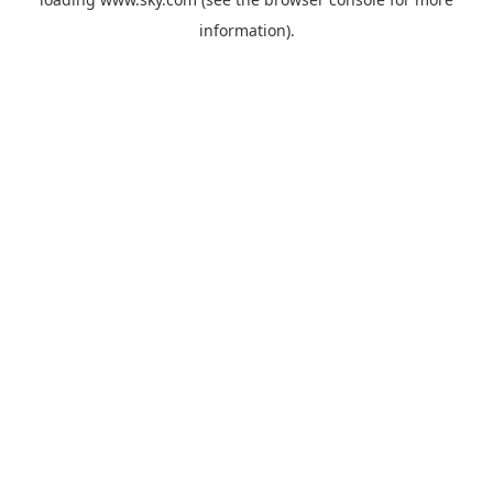
information).