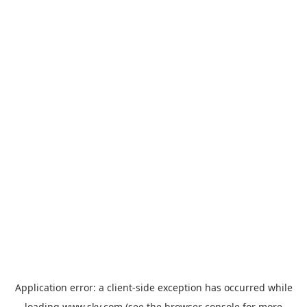
Application error: a
client
-side exception has occurred while
loading
www.sky.com
(see the
browser console
for more