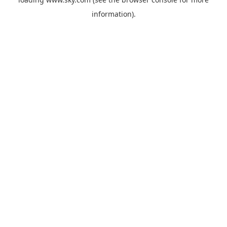
information).