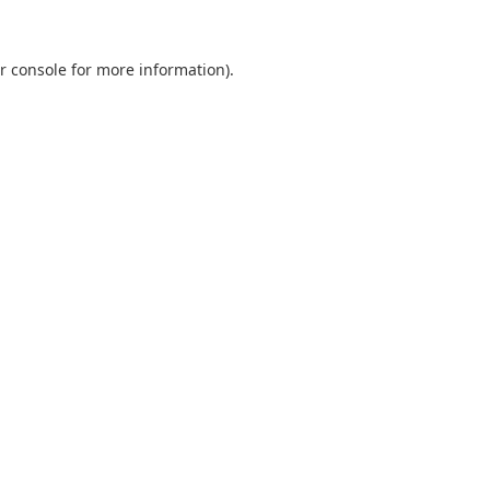
r console
for more information).