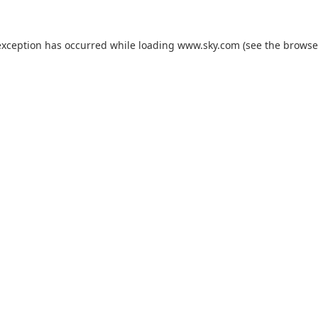
exception has occurred while loading
www.sky.com
(see the
browse