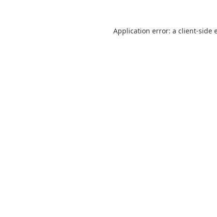
Application error: a
client
-side 