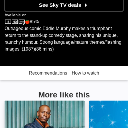
See Sky TV deals
Available on
85%
Sky Store
Rotten Tomatoes logo
Outrageous comic Eddie Murphy makes a triumphant
return to the stand-up comedy stage, sharing his unique,
raunchy humour. Strong language/mature themes/flashing
images. (1987)(86 mins)
Recommendations
How to watch
More like this
Dave Chappelle: Killin' Them Softly: Image
Ricky Gervais F