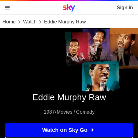
Sky home page
Sign in
Home
Watch
Eddie Murphy Raw
skip to content
skip to footer
skip to the web assistant
Eddie Murphy Raw
1987
•
Movies / Comedy
Watch on Sky Go