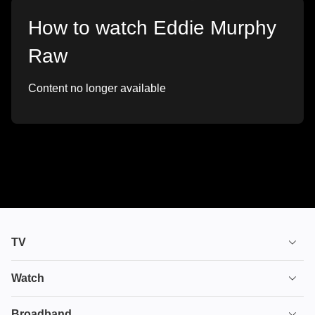
How to watch Eddie Murphy
Raw
Content no longer available
TV
TV plans
Watch
Stream
House of the Dragon
Broadband