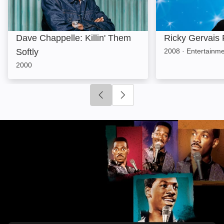
Dave Chappelle: Killin' Them
Ricky Gervais
Softly
2008
·
Entertainm
2000
Click to go to previous slide
Click to go to next slide