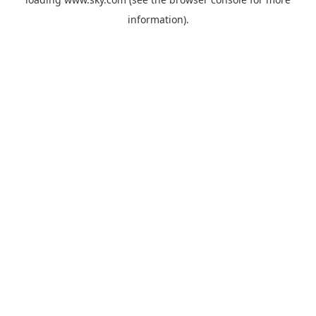
information).