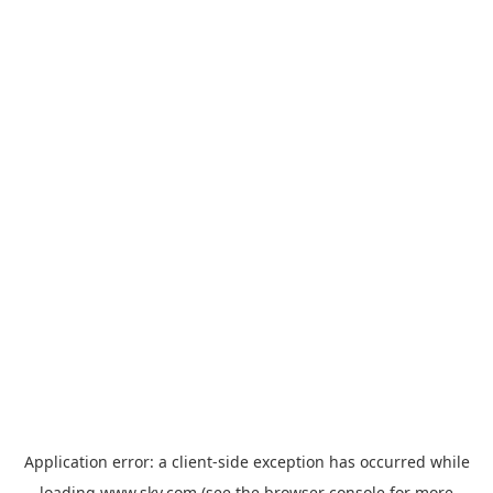
Application error: a
client
-side exception has occurred while
loading
www.sky.com
(see the
browser console
for more