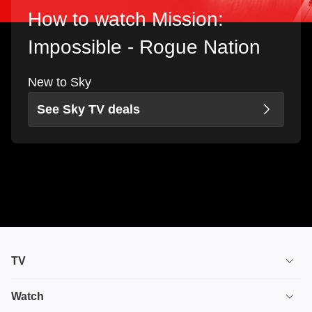
How to watch Mission:
Impossible - Rogue Nation
New to Sky
See Sky TV deals
TV
TV plans
Watch