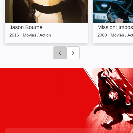
Jason Bourne
Mission: Imposs
2016
·
Movies / Action
2000
·
Movies / Ac
Click to go to previous slide
Click to go to next slide