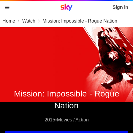
Sky home page
Sign in
Home
Watch
Mission: Impossible - Rogue Nation
skip to content
skip to footer
skip to the web assistant
Mission: Impossible - Rogue
Nation
2015
•
Movies / Action