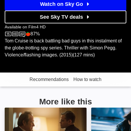
Watch on Sky Go
See Sky TV deals
Available on
Film4 HD
87%
Film4 HD
Rotten Tomatoes logo
Tom Cruise is back battling bad guys in this instalment of
the globe-trotting spy series. Thriller with Simon Pegg.
Violence/flashing images. (2015)(127 mins)
Recommendations
How to watch
More like this
Jason Bourne: Image
Mission: Impossib