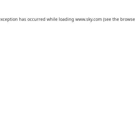
exception has occurred while loading
www.sky.com
(see the
browse