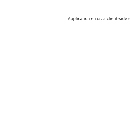
Application error: a
client
-side 