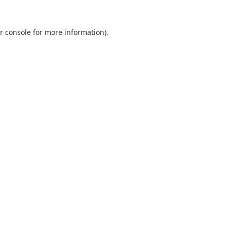
r console
for more information).