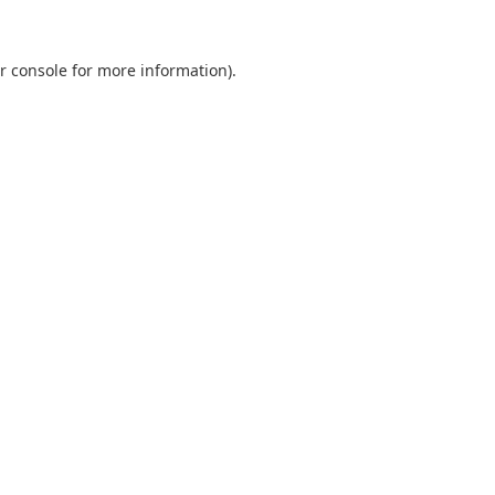
r console
for more information).