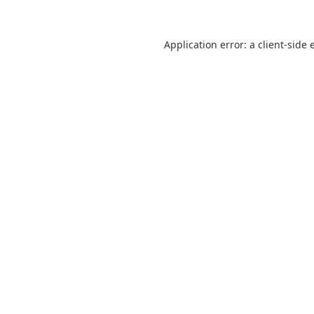
Application error: a
client
-side 