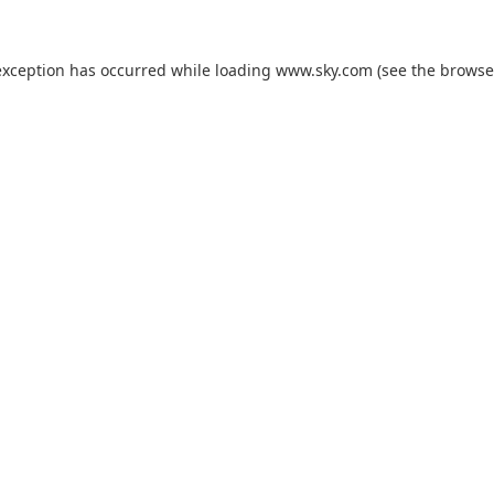
exception has occurred while loading
www.sky.com
(see the
browse