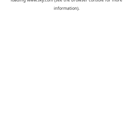
information).