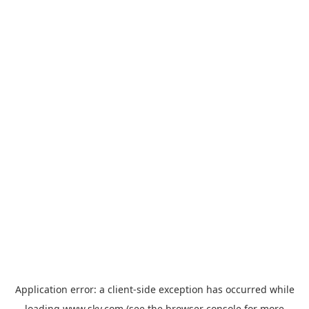
Application error: a
client
-side exception has occurred while
loading
www.sky.com
(see the
browser console
for more