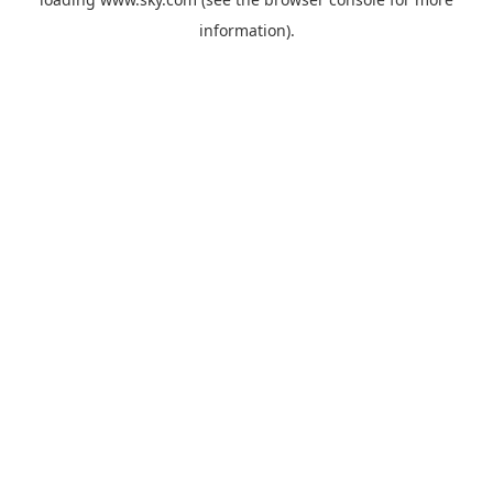
information).