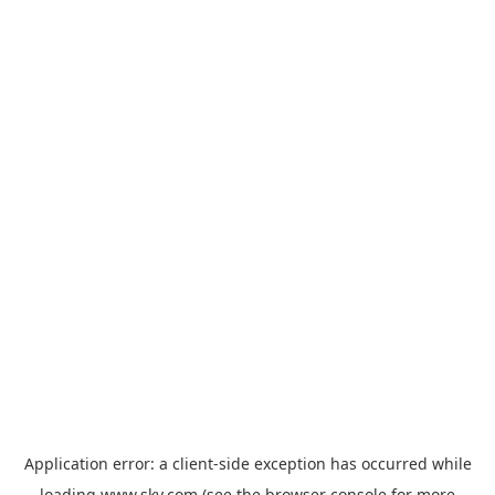
Application error: a
client
-side exception has occurred while
loading
www.sky.com
(see the
browser console
for more