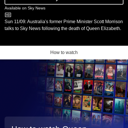
Available on
Sky News
Sky News
Sun 11/09: Australia's former Prime Minister Scott Morrison
talks to Sky News following the death of Queen Elizabeth.
How to watch