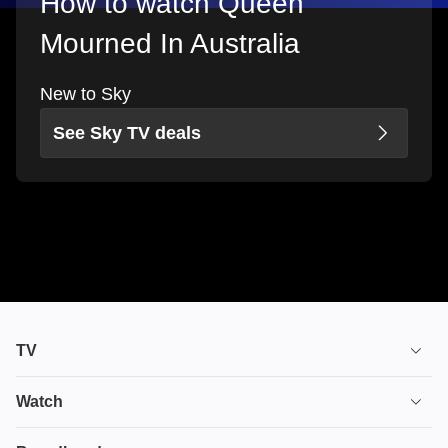
How to watch Queen
Mourned In Australia
New to Sky
See Sky TV deals
TV
TV plans
Watch
Stream
House of the Dragon