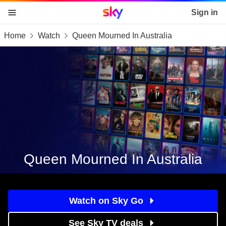
Sky home page
Sign in
Home
Watch
Queen Mourned In Australia
skip to content
skip to footer
skip to the web assistant
Queen Mourned In Australia
Watch on Sky Go
See Sky TV deals